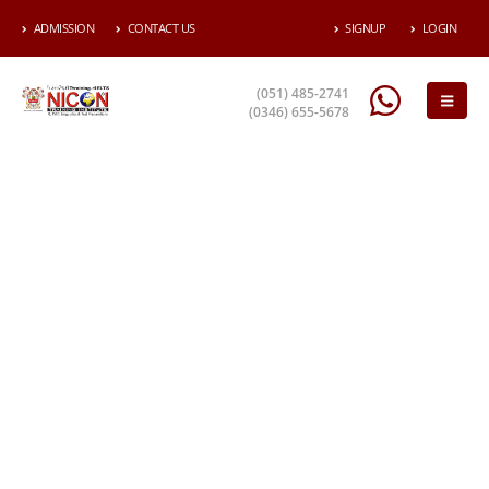
ADMISSION
CONTACT US
SIGNUP
LOGIN
(051) 485-2741
(0346) 655-5678