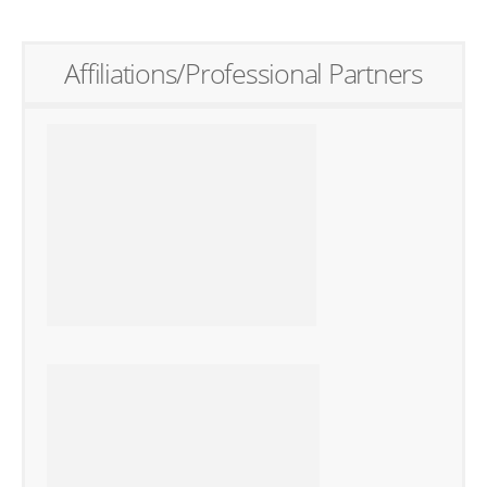
Affiliations/Professional Partners