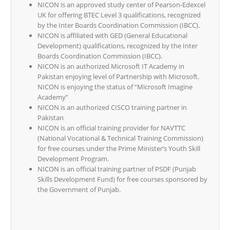
NICON is an approved study center of Pearson-Edexcel
UK for offering BTEC Level 3 qualifications, recognized
by the Inter Boards Coordination Commission (IBCC).
NICON is affiliated with GED (General Educational
Development) qualifications, recognized by the Inter
Boards Coordination Commission (IBCC).
NICON is an authorized Microsoft IT Academy in
Pakistan enjoying level of Partnership with Microsoft.
NICON is enjoying the status of “Microsoft Imagine
Academy”
NICON is an authorized CISCO training partner in
Pakistan
NICON is an official training provider for NAVTTC
(National Vocational & Technical Training Commission)
for free courses under the Prime Minister’s Youth Skill
Development Program.
NICON is an official training partner of PSDF (Punjab
Skills Development Fund) for free courses sponsored by
the Government of Punjab.