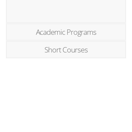
Academic Programs
Short Courses