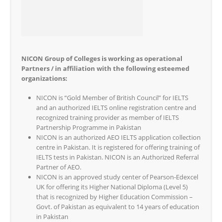
NICON Group of Colleges is working as operational
Partners / in affiliation with the following esteemed
organizations:
NICON is “Gold Member of British Council” for IELTS
and an authorized IELTS online registration centre and
recognized training provider as member of IELTS
Partnership Programme in Pakistan
NICON is an authorized AEO IELTS application collection
centre in Pakistan. It is registered for offering training of
IELTS tests in Pakistan. NICON is an Authorized Referral
Partner of AEO.
NICON is an approved study center of Pearson-Edexcel
UK for offering its Higher National Diploma (Level 5)
that is recognized by Higher Education Commission –
Govt. of Pakistan as equivalent to 14 years of education
in Pakistan