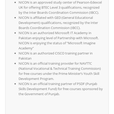
NICON is an approved study center of Pearson-Edexcel
UK for offering BTEC Level 3 qualifications, recognized
by the Inter Boards Coordination Commission (IBCC).
NICON is affiliated with GED (General Educational
Development) qualifications, recognized by the Inter
Boards Coordination Commission (IBCC).
NICON is an authorized Microsoft IT Academy in
Pakistan enjoying level of Partnership with Microsoft.
NICON is enjoying the status of “Microsoft Imagine
Academy”
NICON is an authorized CISCO training partner in
Pakistan
NICON is an official training provider for NAVTTC
(National Vocational & Technical Training Commission)
for free courses under the Prime Minister’s Youth Skill
Development Program.
NICON is an official training partner of PSDF (Punjab
Skills Development Fund) for free courses sponsored by
the Government of Punjab.