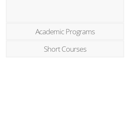
Academic Programs
Short Courses