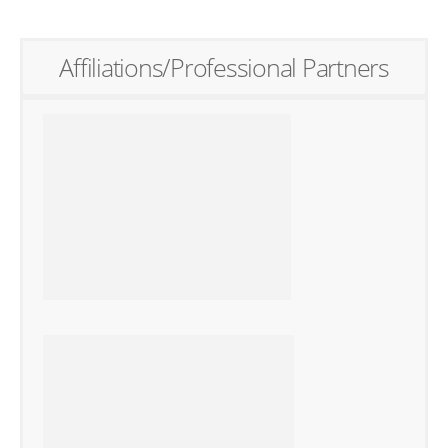
Affiliations/Professional Partners