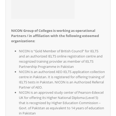
NICON Group of Colleges is working as operational
Partners / in affiliation with the following esteemed
organizations:
NICON is “Gold Member of British Council” for IELTS
and an authorized IELTS online registration centre and
recognized training provider as member of IELTS
Partnership Programme in Pakistan
NICON is an authorized AEO IELTS application collection
centre in Pakistan. It is registered for offering training of
IELTS tests in Pakistan. NICON is an Authorized Referral
Partner of AEO.
NICON is an approved study center of Pearson-Edexcel
UK for offering its Higher National Diploma (Level 5)
that is recognized by Higher Education Commission –
Govt. of Pakistan as equivalent to 14 years of education
in Pakistan