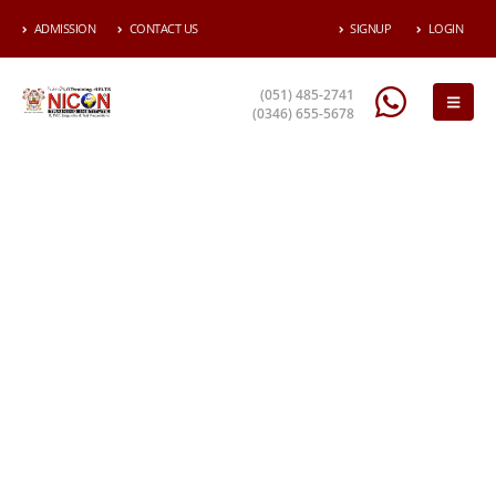
ADMISSION
CONTACT US
SIGNUP
LOGIN
(051) 485-2741
(0346) 655-5678