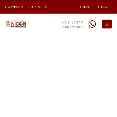
ADMISSION
CONTACT US
SIGNUP
LOGIN
(051) 485-2741
(0346) 655-5678