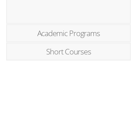
Academic Programs
Short Courses