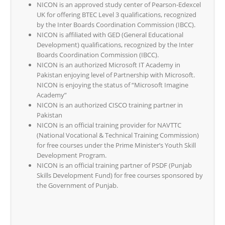
NICON is an approved study center of Pearson-Edexcel
UK for offering BTEC Level 3 qualifications, recognized
by the Inter Boards Coordination Commission (IBCC).
NICON is affiliated with GED (General Educational
Development) qualifications, recognized by the Inter
Boards Coordination Commission (IBCC).
NICON is an authorized Microsoft IT Academy in
Pakistan enjoying level of Partnership with Microsoft.
NICON is enjoying the status of “Microsoft Imagine
Academy”
NICON is an authorized CISCO training partner in
Pakistan
NICON is an official training provider for NAVTTC
(National Vocational & Technical Training Commission)
for free courses under the Prime Minister’s Youth Skill
Development Program.
NICON is an official training partner of PSDF (Punjab
Skills Development Fund) for free courses sponsored by
the Government of Punjab.