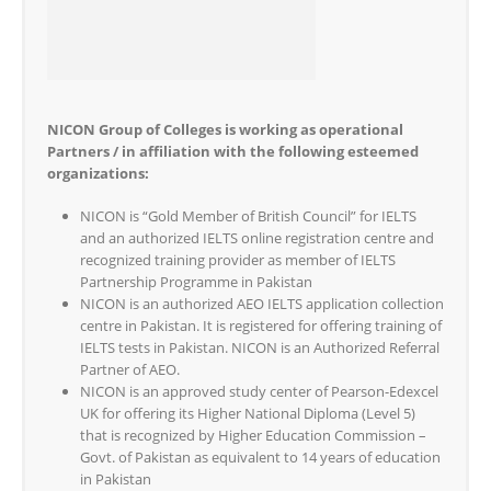
NICON Group of Colleges is working as operational
Partners / in affiliation with the following esteemed
organizations:
NICON is “Gold Member of British Council” for IELTS
and an authorized IELTS online registration centre and
recognized training provider as member of IELTS
Partnership Programme in Pakistan
NICON is an authorized AEO IELTS application collection
centre in Pakistan. It is registered for offering training of
IELTS tests in Pakistan. NICON is an Authorized Referral
Partner of AEO.
NICON is an approved study center of Pearson-Edexcel
UK for offering its Higher National Diploma (Level 5)
that is recognized by Higher Education Commission –
Govt. of Pakistan as equivalent to 14 years of education
in Pakistan