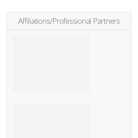
Affiliations/Professional Partners