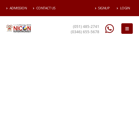
ADMISSION
CONTACT US
SIGNUP
LOGIN
(051) 485-2741
(0346) 655-5678