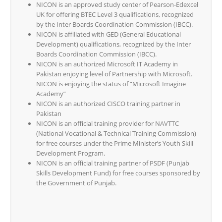
NICON is an approved study center of Pearson-Edexcel
UK for offering BTEC Level 3 qualifications, recognized
by the Inter Boards Coordination Commission (IBCC).
NICON is affiliated with GED (General Educational
Development) qualifications, recognized by the Inter
Boards Coordination Commission (IBCC).
NICON is an authorized Microsoft IT Academy in
Pakistan enjoying level of Partnership with Microsoft.
NICON is enjoying the status of “Microsoft Imagine
Academy”
NICON is an authorized CISCO training partner in
Pakistan
NICON is an official training provider for NAVTTC
(National Vocational & Technical Training Commission)
for free courses under the Prime Minister’s Youth Skill
Development Program.
NICON is an official training partner of PSDF (Punjab
Skills Development Fund) for free courses sponsored by
the Government of Punjab.