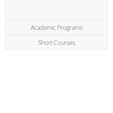
Academic Programs
Short Courses