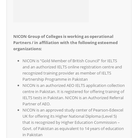
NICON Group of Colleges is working as operational
Partners / in affiliation with the following esteemed
organizations:
NICON is “Gold Member of British Council” for IELTS
and an authorized IELTS online registration centre and
recognized training provider as member of IELTS
Partnership Programme in Pakistan
NICON is an authorized AEO IELTS application collection
centre in Pakistan. It is registered for offering training of
IELTS tests in Pakistan. NICON is an Authorized Referral
Partner of AEO.
NICON is an approved study center of Pearson-Edexcel
UK for offering its Higher National Diploma (Level 5)
that is recognized by Higher Education Commission –
Govt. of Pakistan as equivalent to 14 years of education
in Pakistan