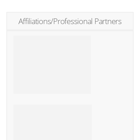
Affiliations/Professional Partners