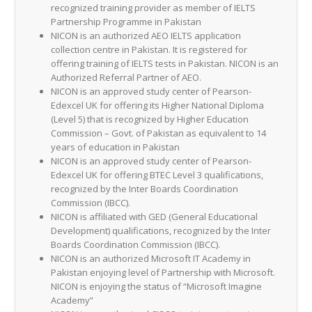
recognized training provider as member of IELTS
Partnership Programme in Pakistan
NICON is an authorized AEO IELTS application
collection centre in Pakistan. It is registered for
offering training of IELTS tests in Pakistan. NICON is an
Authorized Referral Partner of AEO.
NICON is an approved study center of Pearson-
Edexcel UK for offering its Higher National Diploma
(Level 5) that is recognized by Higher Education
Commission – Govt. of Pakistan as equivalent to 14
years of education in Pakistan
NICON is an approved study center of Pearson-
Edexcel UK for offering BTEC Level 3 qualifications,
recognized by the Inter Boards Coordination
Commission (IBCC).
NICON is affiliated with GED (General Educational
Development) qualifications, recognized by the Inter
Boards Coordination Commission (IBCC).
NICON is an authorized Microsoft IT Academy in
Pakistan enjoying level of Partnership with Microsoft.
NICON is enjoying the status of “Microsoft Imagine
Academy”