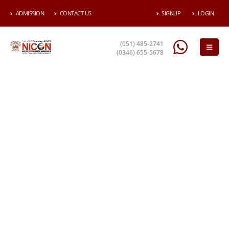
ADMISSION
CONTACT US
SIGNUP
LOGIN
(051) 485-2741
(0346) 655-5678