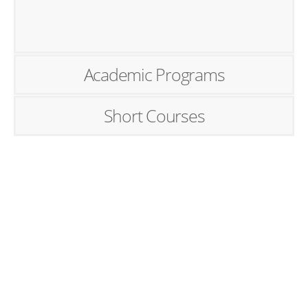
Academic Programs
Short Courses