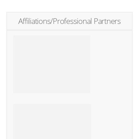
Affiliations/Professional Partners