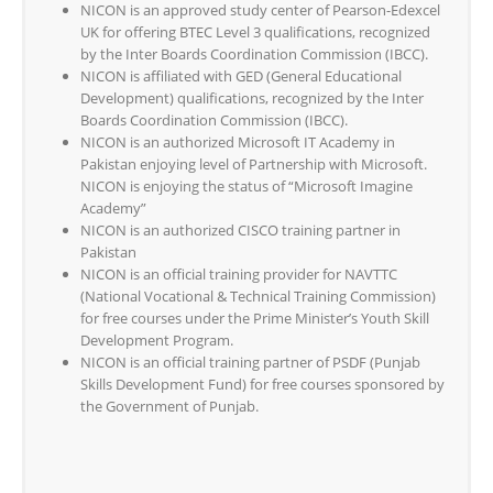
NICON is an approved study center of Pearson-Edexcel
UK for offering BTEC Level 3 qualifications, recognized
by the Inter Boards Coordination Commission (IBCC).
NICON is affiliated with GED (General Educational
Development) qualifications, recognized by the Inter
Boards Coordination Commission (IBCC).
NICON is an authorized Microsoft IT Academy in
Pakistan enjoying level of Partnership with Microsoft.
NICON is enjoying the status of “Microsoft Imagine
Academy”
NICON is an authorized CISCO training partner in
Pakistan
NICON is an official training provider for NAVTTC
(National Vocational & Technical Training Commission)
for free courses under the Prime Minister’s Youth Skill
Development Program.
NICON is an official training partner of PSDF (Punjab
Skills Development Fund) for free courses sponsored by
the Government of Punjab.