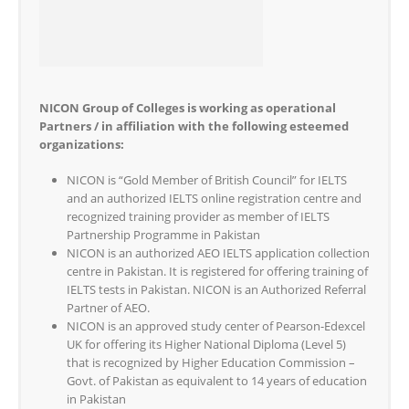
NICON Group of Colleges is working as operational
Partners / in affiliation with the following esteemed
organizations:
NICON is “Gold Member of British Council” for IELTS
and an authorized IELTS online registration centre and
recognized training provider as member of IELTS
Partnership Programme in Pakistan
NICON is an authorized AEO IELTS application collection
centre in Pakistan. It is registered for offering training of
IELTS tests in Pakistan. NICON is an Authorized Referral
Partner of AEO.
NICON is an approved study center of Pearson-Edexcel
UK for offering its Higher National Diploma (Level 5)
that is recognized by Higher Education Commission –
Govt. of Pakistan as equivalent to 14 years of education
in Pakistan