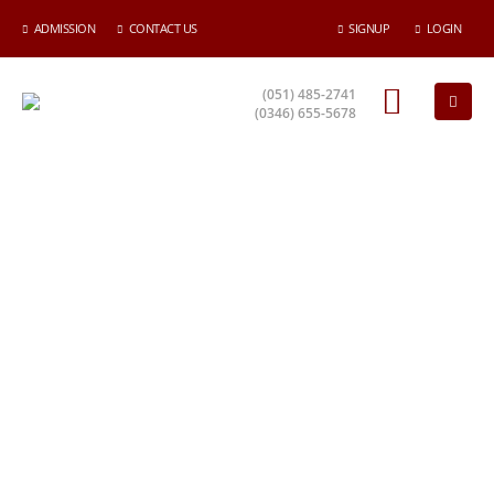
ADMISSION
CONTACT US
SIGNUP
LOGIN
(051) 485-2741
(0346) 655-5678