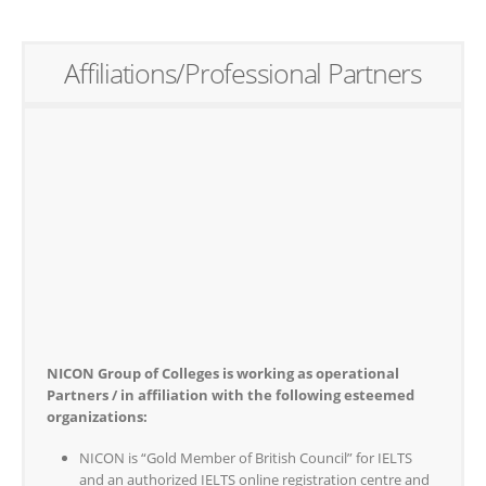
Affiliations/Professional Partners
NICON Group of Colleges is working as operational
Partners / in affiliation with the following esteemed
organizations:
NICON is “Gold Member of British Council” for IELTS
and an authorized IELTS online registration centre and