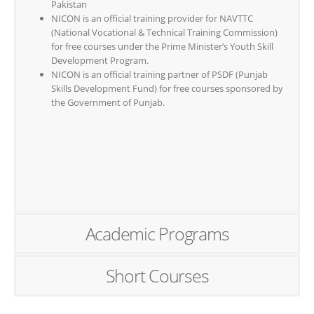
Pakistan
NICON is an official training provider for NAVTTC
(National Vocational & Technical Training Commission)
for free courses under the Prime Minister’s Youth Skill
Development Program.
NICON is an official training partner of PSDF (Punjab
Skills Development Fund) for free courses sponsored by
the Government of Punjab.
Academic Programs
Short Courses