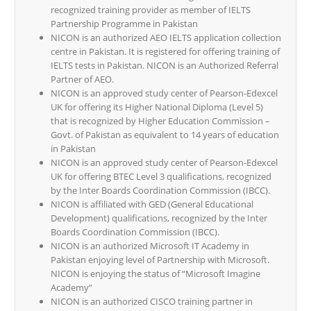
recognized training provider as member of IELTS
Partnership Programme in Pakistan
NICON is an authorized AEO IELTS application collection
centre in Pakistan. It is registered for offering training of
IELTS tests in Pakistan. NICON is an Authorized Referral
Partner of AEO.
NICON is an approved study center of Pearson-Edexcel
UK for offering its Higher National Diploma (Level 5)
that is recognized by Higher Education Commission –
Govt. of Pakistan as equivalent to 14 years of education
in Pakistan
NICON is an approved study center of Pearson-Edexcel
UK for offering BTEC Level 3 qualifications, recognized
by the Inter Boards Coordination Commission (IBCC).
NICON is affiliated with GED (General Educational
Development) qualifications, recognized by the Inter
Boards Coordination Commission (IBCC).
NICON is an authorized Microsoft IT Academy in
Pakistan enjoying level of Partnership with Microsoft.
NICON is enjoying the status of “Microsoft Imagine
Academy”
NICON is an authorized CISCO training partner in