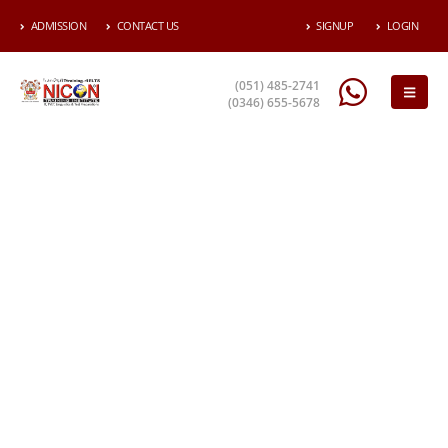
ADMISSION
CONTACT US
SIGNUP
LOGIN
(051) 485-2741
(0346) 655-5678