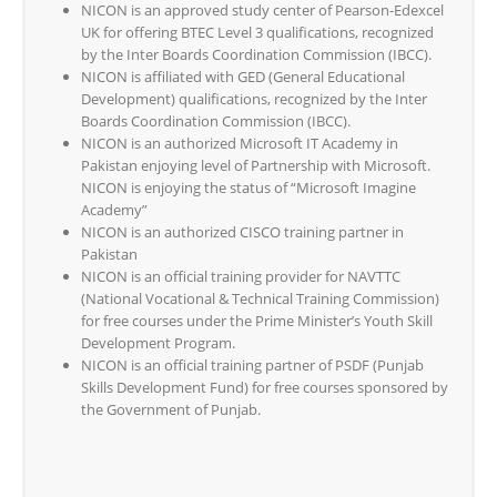
NICON is an approved study center of Pearson-Edexcel
UK for offering BTEC Level 3 qualifications, recognized
by the Inter Boards Coordination Commission (IBCC).
NICON is affiliated with GED (General Educational
Development) qualifications, recognized by the Inter
Boards Coordination Commission (IBCC).
NICON is an authorized Microsoft IT Academy in
Pakistan enjoying level of Partnership with Microsoft.
NICON is enjoying the status of “Microsoft Imagine
Academy”
NICON is an authorized CISCO training partner in
Pakistan
NICON is an official training provider for NAVTTC
(National Vocational & Technical Training Commission)
for free courses under the Prime Minister’s Youth Skill
Development Program.
NICON is an official training partner of PSDF (Punjab
Skills Development Fund) for free courses sponsored by
the Government of Punjab.