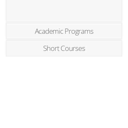
Academic Programs
Short Courses