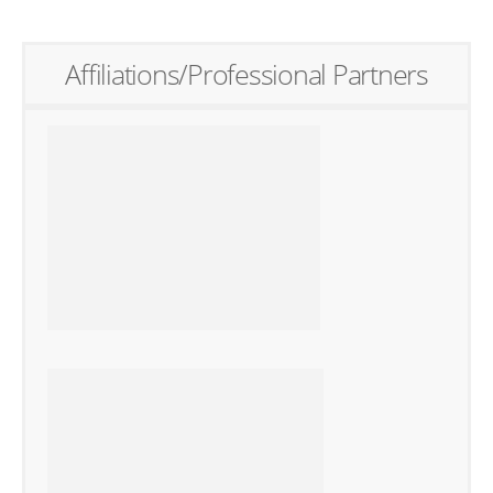
Affiliations/Professional Partners