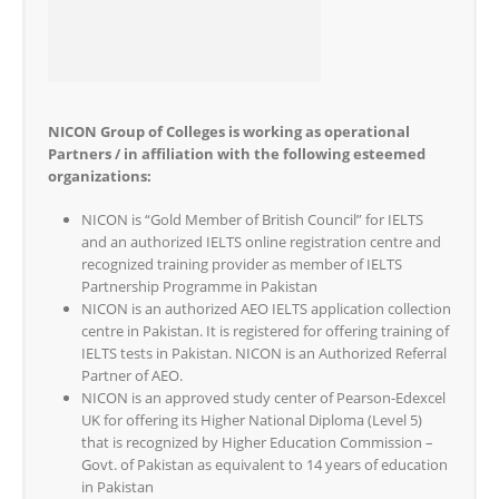
NICON Group of Colleges is working as operational
Partners / in affiliation with the following esteemed
organizations:
NICON is “Gold Member of British Council” for IELTS
and an authorized IELTS online registration centre and
recognized training provider as member of IELTS
Partnership Programme in Pakistan
NICON is an authorized AEO IELTS application collection
centre in Pakistan. It is registered for offering training of
IELTS tests in Pakistan. NICON is an Authorized Referral
Partner of AEO.
NICON is an approved study center of Pearson-Edexcel
UK for offering its Higher National Diploma (Level 5)
that is recognized by Higher Education Commission –
Govt. of Pakistan as equivalent to 14 years of education
in Pakistan