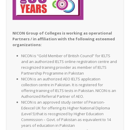
NICON Group of Colleges is working as operational
Partners / in affiliation with the following esteemed
organizations:
NICON is “Gold Member of British Council” for IELTS
and an authorized IELTS online registration centre and
recognized training provider as member of IELTS
Partnership Programme in Pakistan
NICON is an authorized AEO IELTS application
collection centre in Pakistan. It is registered for
offering training of IELTS tests in Pakistan. NICON is an
Authorized Referral Partner of AEO.
NICON is an approved study center of Pearson-
Edexcel UK for offering its Higher National Diploma
(Level 5) that is recognized by Higher Education
Commission – Govt. of Pakistan as equivalent to 14
years of education in Pakistan