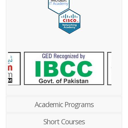
Academic Programs
Short Courses