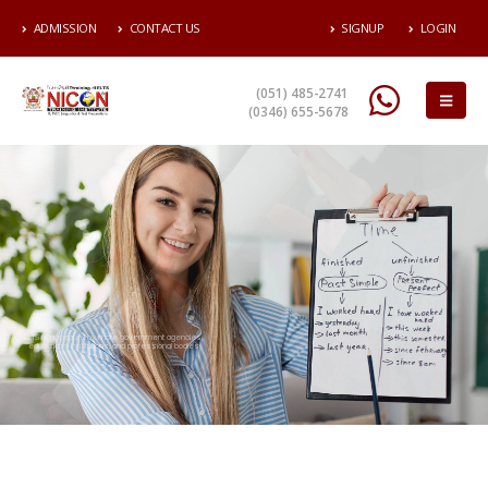
ADMISSION
CONTACT US
SIGNUP
LOGIN
(051) 485-2741
(0346) 655-5678
Higher National Diploma HND