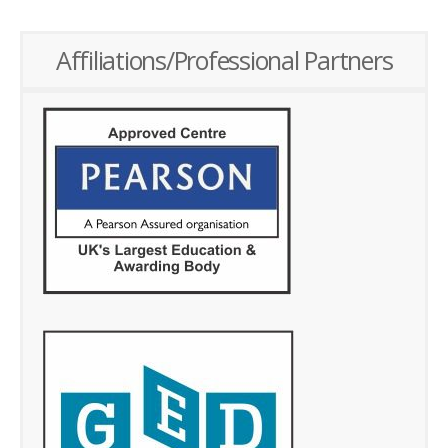
Affiliations/Professional Partners