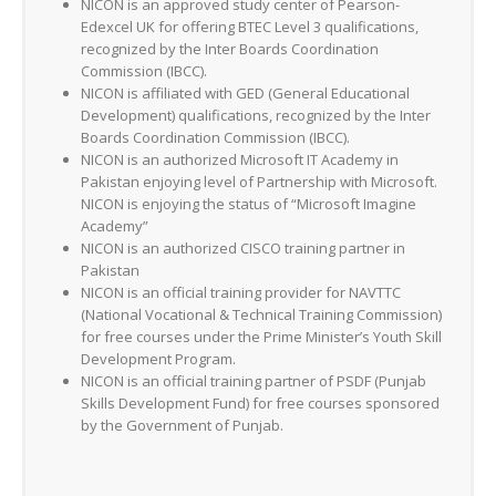
NICON is an approved study center of Pearson-
Edexcel UK for offering BTEC Level 3 qualifications,
recognized by the Inter Boards Coordination
Commission (IBCC).
NICON is affiliated with GED (General Educational
Development) qualifications, recognized by the Inter
Boards Coordination Commission (IBCC).
NICON is an authorized Microsoft IT Academy in
Pakistan enjoying level of Partnership with Microsoft.
NICON is enjoying the status of “Microsoft Imagine
Academy”
NICON is an authorized CISCO training partner in
Pakistan
NICON is an official training provider for NAVTTC
(National Vocational & Technical Training Commission)
for free courses under the Prime Minister’s Youth Skill
Development Program.
NICON is an official training partner of PSDF (Punjab
Skills Development Fund) for free courses sponsored
by the Government of Punjab.