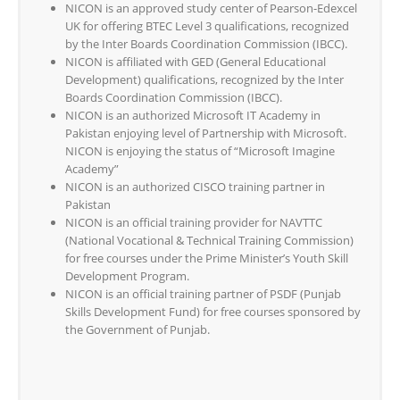
NICON is an approved study center of Pearson-Edexcel
UK for offering BTEC Level 3 qualifications, recognized
by the Inter Boards Coordination Commission (IBCC).
NICON is affiliated with GED (General Educational
Development) qualifications, recognized by the Inter
Boards Coordination Commission (IBCC).
NICON is an authorized Microsoft IT Academy in
Pakistan enjoying level of Partnership with Microsoft.
NICON is enjoying the status of “Microsoft Imagine
Academy”
NICON is an authorized CISCO training partner in
Pakistan
NICON is an official training provider for NAVTTC
(National Vocational & Technical Training Commission)
for free courses under the Prime Minister’s Youth Skill
Development Program.
NICON is an official training partner of PSDF (Punjab
Skills Development Fund) for free courses sponsored by
the Government of Punjab.