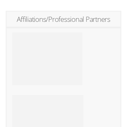
Affiliations/Professional Partners