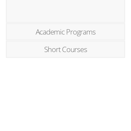
Academic Programs
Short Courses