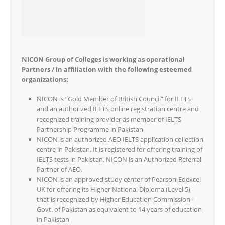
NICON Group of Colleges is working as operational
Partners / in affiliation with the following esteemed
organizations:
NICON is “Gold Member of British Council” for IELTS
and an authorized IELTS online registration centre and
recognized training provider as member of IELTS
Partnership Programme in Pakistan
NICON is an authorized AEO IELTS application collection
centre in Pakistan. It is registered for offering training of
IELTS tests in Pakistan. NICON is an Authorized Referral
Partner of AEO.
NICON is an approved study center of Pearson-Edexcel
UK for offering its Higher National Diploma (Level 5)
that is recognized by Higher Education Commission –
Govt. of Pakistan as equivalent to 14 years of education
in Pakistan