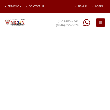
ADMISSION
CONTACT US
SIGNUP
LOGIN
(051) 485-2741
(0346) 655-5678