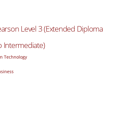
arson Level 3 (Extended Diploma
o Intermediate)
ion Technology
usiness