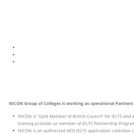
NICON Group of Colleges is working as operational Partners /
NICON is “Gold Member of British Council” for IELTS and 
training provider as member of IELTS Partnership Progra
NICON is an authorized AEO IELTS application collection cen