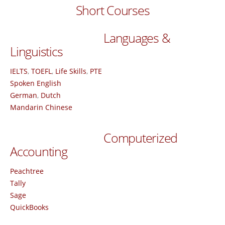
Short Courses
Languages &
Linguistics
IELTS
,
TOEFL
,
Life Skills
,
PTE
Spoken English
German
,
Dutch
Mandarin Chinese
Computerized
Accounting
Peachtree
Tally
Sage
QuickBooks