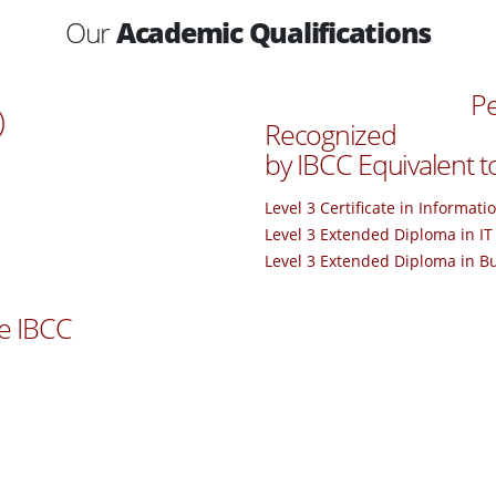
Our
Academic Qualifications
Pe
)
Recognized
by IBCC Equivalent t
Level 3 Certificate in Informat
Level 3 Extended Diploma in IT
Level 3 Extended Diploma in B
e IBCC