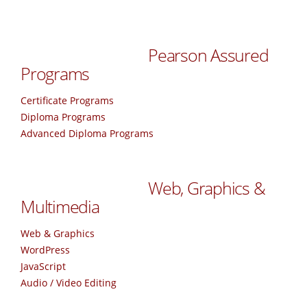
Pearson Assured
Programs
Certificate Programs
Diploma Programs
Advanced Diploma Programs
Web, Graphics &
Multimedia
Web & Graphics
WordPress
JavaScript
Audio / Video Editing