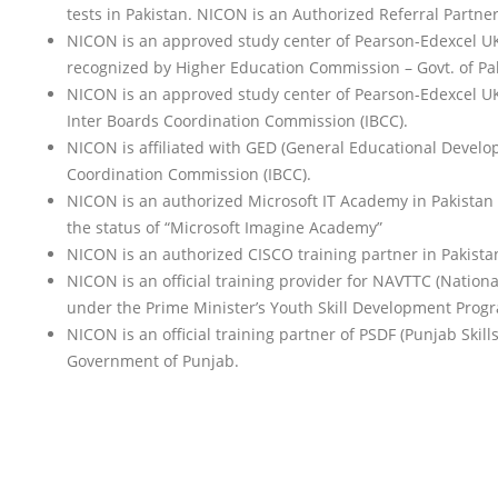
tests in Pakistan. NICON is an Authorized Referral Partne
NICON is an approved study center of Pearson-Edexcel UK f
recognized by Higher Education Commission – Govt. of Paki
NICON is an approved study center of Pearson-Edexcel UK f
Inter Boards Coordination Commission (IBCC).
NICON is affiliated with GED (General Educational Develop
Coordination Commission (IBCC).
NICON is an authorized Microsoft IT Academy in Pakistan e
the status of “Microsoft Imagine Academy”
NICON is an authorized CISCO training partner in Pakista
NICON is an official training provider for NAVTTC (Nation
under the Prime Minister’s Youth Skill Development Prog
NICON is an official training partner of PSDF (Punjab Ski
Government of Punjab.