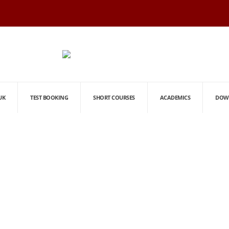
UK
TEST BOOKING
SHORT COURSES
ACADEMICS
DOW