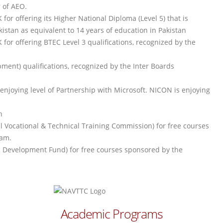
r of AEO.
or offering its Higher National Diploma (Level 5) that is
stan as equivalent to 14 years of education in Pakistan
or offering BTEC Level 3 qualifications, recognized by the
ment) qualifications, recognized by the Inter Boards
njoying level of Partnership with Microsoft. NICON is enjoying
n
al Vocational & Technical Training Commission) for free courses
ram.
lls Development Fund) for free courses sponsored by the
Academic Programs