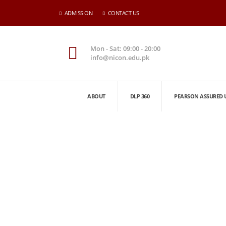
ADMISSION
CONTACT US
Mon - Sat: 09:00 - 20:00
info@nicon.edu.pk
ABOUT
DLP 360
PEARSON ASSURED 