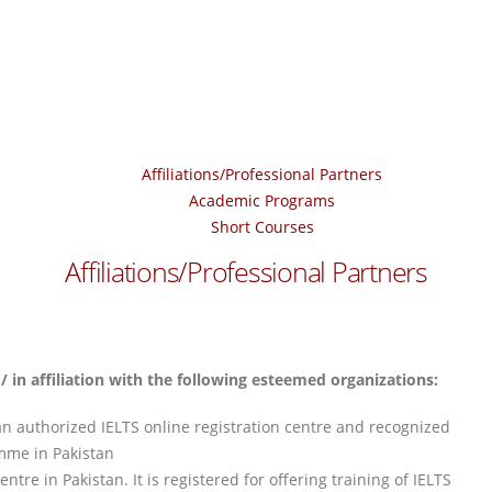
Affiliations/Professional Partners
Academic Programs
Short Courses
Affiliations/Professional Partners
 in affiliation with the following esteemed organizations:
an authorized IELTS online registration centre and recognized
mme in Pakistan
tre in Pakistan. It is registered for offering training of IELTS