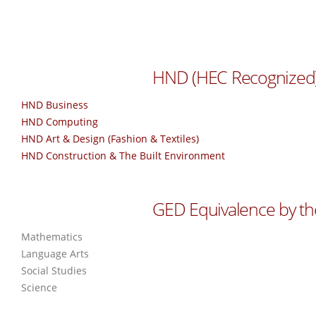
HND (HEC Recognized
HND Business
HND Computing
HND Art & Design (Fashion & Textiles)
HND Construction & The Built Environment
GED Equivalence by th
Mathematics
Language Arts
Social Studies
Science