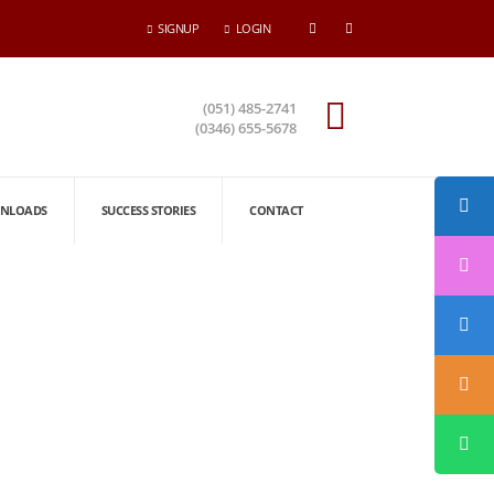
SIGNUP
LOGIN
(051) 485-2741
(0346) 655-5678
NLOADS
SUCCESS STORIES
CONTACT