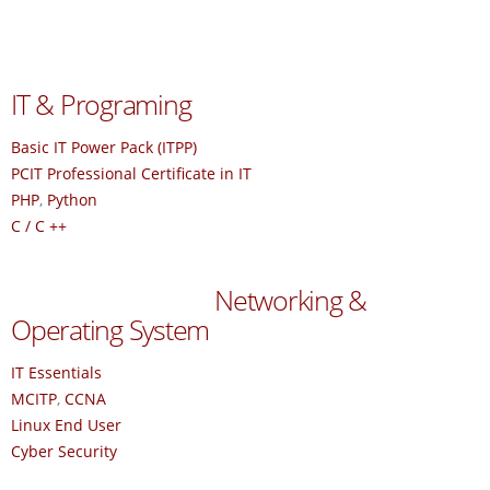
IT & Programing
Basic IT Power Pack (ITPP)
PCIT Professional Certificate in IT
PHP
,
Python
C / C ++
Networking &
Operating System
IT Essentials
MCITP
,
CCNA
Linux End User
Cyber Security