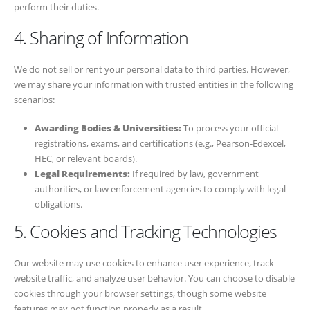
perform their duties.
4. Sharing of Information
We do not sell or rent your personal data to third parties. However,
we may share your information with trusted entities in the following
scenarios:
Awarding Bodies & Universities:
To process your official
registrations, exams, and certifications (e.g., Pearson-Edexcel,
HEC, or relevant boards).
Legal Requirements:
If required by law, government
authorities, or law enforcement agencies to comply with legal
obligations.
5. Cookies and Tracking Technologies
Our website may use cookies to enhance user experience, track
website traffic, and analyze user behavior. You can choose to disable
cookies through your browser settings, though some website
features may not function properly as a result.