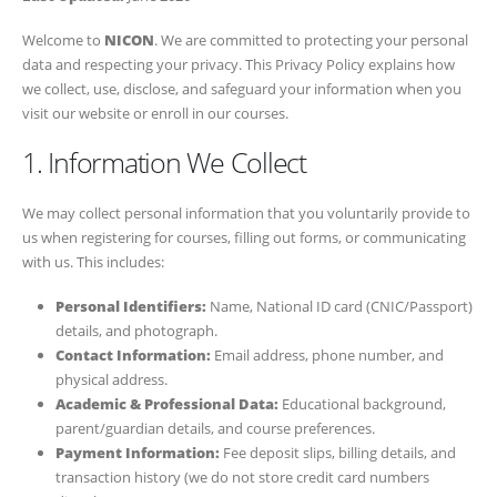
Welcome to
NICON
. We are committed to protecting your personal
data and respecting your privacy. This Privacy Policy explains how
we collect, use, disclose, and safeguard your information when you
visit our website or enroll in our courses.
1. Information We Collect
We may collect personal information that you voluntarily provide to
us when registering for courses, filling out forms, or communicating
with us. This includes:
Personal Identifiers:
Name, National ID card (CNIC/Passport)
details, and photograph.
Contact Information:
Email address, phone number, and
physical address.
Academic & Professional Data:
Educational background,
parent/guardian details, and course preferences.
Payment Information:
Fee deposit slips, billing details, and
transaction history (we do not store credit card numbers