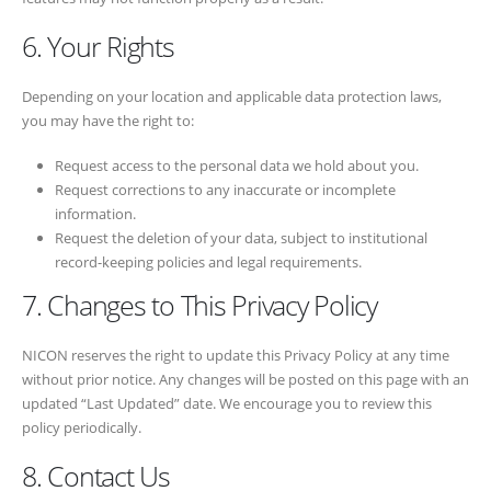
6. Your Rights
Depending on your location and applicable data protection laws,
you may have the right to:
Request access to the personal data we hold about you.
Request corrections to any inaccurate or incomplete
information.
Request the deletion of your data, subject to institutional
record-keeping policies and legal requirements.
7. Changes to This Privacy Policy
NICON reserves the right to update this Privacy Policy at any time
without prior notice. Any changes will be posted on this page with an
updated “Last Updated” date. We encourage you to review this
policy periodically.
8. Contact Us