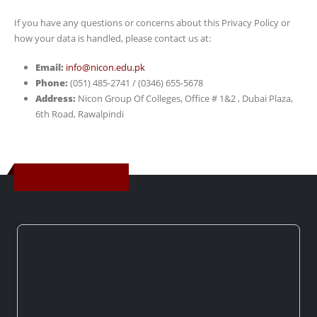
If you have any questions or concerns about this Privacy Policy or
how your data is handled, please contact us at:
Email:
info@nicon.edu.pk
Phone:
(051) 485-2741 / (0346) 655-5678
Address:
Nicon Group Of Colleges, Office # 1&2 , Dubai Plaza,
6th Road, Rawalpindi
Get In Touch