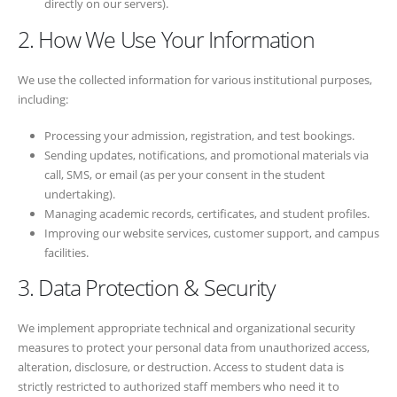
directly on our servers).
2. How We Use Your Information
We use the collected information for various institutional purposes,
including:
Processing your admission, registration, and test bookings.
Sending updates, notifications, and promotional materials via
call, SMS, or email (as per your consent in the student
undertaking).
Managing academic records, certificates, and student profiles.
Improving our website services, customer support, and campus
facilities.
3. Data Protection & Security
We implement appropriate technical and organizational security
measures to protect your personal data from unauthorized access,
alteration, disclosure, or destruction. Access to student data is
strictly restricted to authorized staff members who need it to